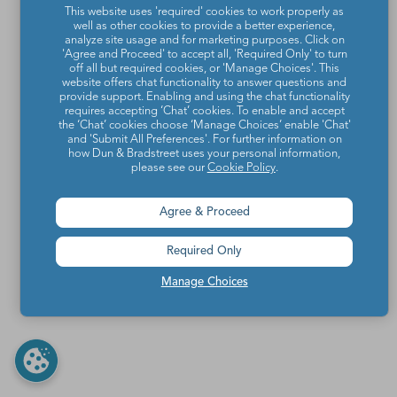
This website uses 'required' cookies to work properly as
well as other cookies to provide a better experience,
analyze site usage and for marketing purposes. Click on
'Agree and Proceed' to accept all, 'Required Only' to turn
off all but required cookies, or 'Manage Choices'. This
website offers chat functionality to answer questions and
provide support. Enabling and using the chat functionality
requires accepting ‘Chat’ cookies. To enable and accept
the ‘Chat’ cookies choose ‘Manage Choices’ enable 'Chat'
and 'Submit All Preferences'. For further information on
how Dun & Bradstreet uses your personal information,
please see our
Cookie Policy
.
Agree & Proceed
Required Only
Manage Choices