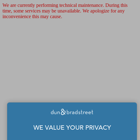
We are currently performing technical maintenance. During this
time, some services may be unavailable. We apologize for any
inconvenience this may cause.
WE VALUE YOUR PRIVACY