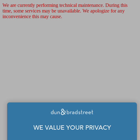
We are currently performing technical maintenance. During this
time, some services may be unavailable. We apologize for any
inconvenience this may cause.
WE VALUE YOUR PRIVACY