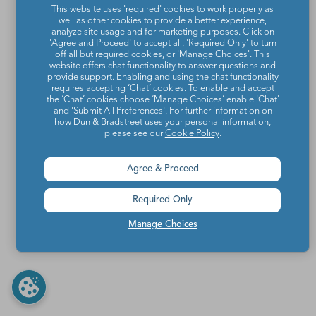
This website uses 'required' cookies to work properly as
well as other cookies to provide a better experience,
analyze site usage and for marketing purposes. Click on
'Agree and Proceed' to accept all, 'Required Only' to turn
off all but required cookies, or 'Manage Choices'. This
website offers chat functionality to answer questions and
provide support. Enabling and using the chat functionality
requires accepting ‘Chat’ cookies. To enable and accept
the ‘Chat’ cookies choose ‘Manage Choices’ enable 'Chat'
and 'Submit All Preferences'. For further information on
how Dun & Bradstreet uses your personal information,
please see our
Cookie Policy
.
Agree & Proceed
Required Only
Manage Choices